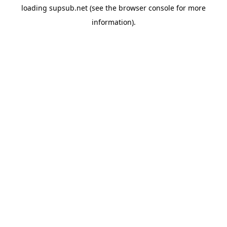
loading
supsub.net
(see the
browser console
for more
information).