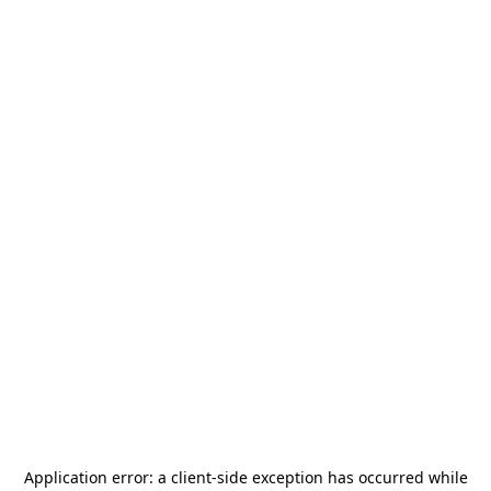
Application error: a
client
-side exception has occurred while